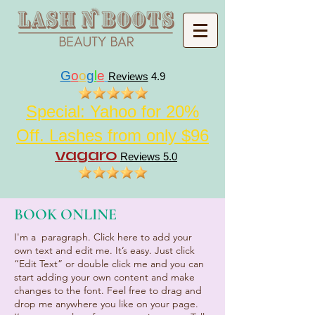
G
o
o
g
l
e
Reviews
4.9
Special: Yahoo for 20%
Off. Lashes from only $96
vagaro
Reviews 5.0
BOOK ONLINE
I'm a paragraph. Click here to add your
own text and edit me. It’s easy. Just click
“Edit Text” or double click me and you can
start adding your own content and make
changes to the font. Feel free to drag and
drop me anywhere you like on your page.