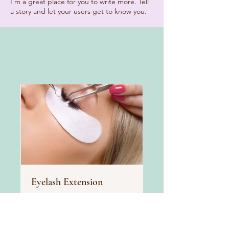
I’m a great place for you to write more. Tell
a story and let your users get to know you.
Eyelash Extension
Glam up your look with
stunning eyelash extensions
Read More