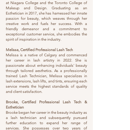
at Niagara College and the Toronto College of
Makeup and Design. Graduating as an
Esthetician in 2017, she has harnessed her innate
passion for beauty, which weaves through her
creative work and fuels her success. With a
friendly demeanor and a commitment to
exceptional customer service, she embodies the
spirit of inspiration in the industry.
Melissa, Certified Professional Lash Tech
Melissa is a native of Calgary and commenced
her career in lash artistry in 2022. She is
passionate about enhancing individuals' beauty
through tailored aesthetics. As a professionally
trained Lash Technician, Melissa specializes in
lash extensions, lash lifts, and tints, ensuring each
service meets the highest standards of quality
and client satisfaction.
Brooke, Certified Professional Lash Tech &
Esthetician
Brooke began her career in the beauty industry as
a lash technician and subsequently pursued
further education to expand her range of
services. She possesses over two years of