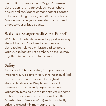
​Lash n' Boots Beauty Bar is Calgary’s premier
destination for all your eyelash needs, where
beauty and confidence come together. Located
in the vibrant Inglewood, just off the trendy 9th
Avenue, we invite you to elevate your look and
embrace your unique beauty.
Walk in a Stanger, walk out a Friend!
We’re here to listen to you and support you every
step of the way! Our friendly services are
designed to help you embrace and celebrate
your unique beauty. Let’s embark on this journey
together. We would love to me you!
Safety
​At our establishment, safety is of paramount
importance. We actively recruit the most qualified
local professionals to ensure the highest
standards of service. We place significant
emphasis on safety and proper technique, as
your safety remains our top priority. We welcome
routine inspections and evaluations from the
Alberta Health Services (AHS) and consistently
strive to exceed minimum compliance