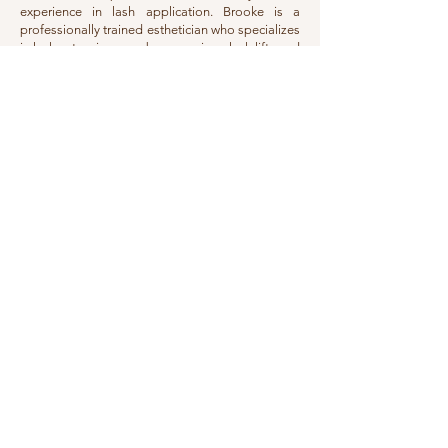
experience in lash application. Brooke is a
professionally trained esthetician who specializes
in lash extensions, eyebrow services, lash lifts and
tints, facial waxing, permanent makeup, and
paramedical tattooing.