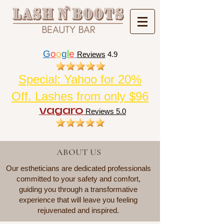
G
o
o
g
l
e
Reviews
4.9
Special: Yahoo for 20%
Off. Lashes from only $96
vagaro
Reviews 5.0
ABOUT US
Our estheticians are dedicated professionals
committed to your safety and comfort,
guiding you through a transformative
experience that will leave you feeling
rejuvenated and inspired.