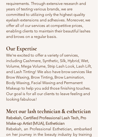
requirements. Through extensive research and
years of testing various brands, we are
committed to utilizing only the highest quality
eyelash extensions and adhesives. Moreover, we
offer all of our services at competitive prices,
enabling clients to maintain their beautiful lashes
and brows on a regular basis.​​
Our Expertise
​We’re excited to offer a variety of services,
including Cashmere, Synthetic, Silk, Hybrid, Wet,
Volume, Mega Volume, Strip Lash Look, Lash Lift,
and Lash Tinting! We also have brow services like
Brow Waxing, Brow Tinting, Brow Lamination,
Body Waxing, Facial Waxing and Permanent
Makeup to help you add those finishing touches.
Our goal is for all our clients to leave feeling and
looking fabulous!
​​​Meet our lash technician & esthetician
​Rebekah, Certified Professional Lash Tech, Pro
Make-up Artist (MUA), Esthetician
Rebekah, an Professional Esthetician, embarked
on her journey in the beauty industry by training